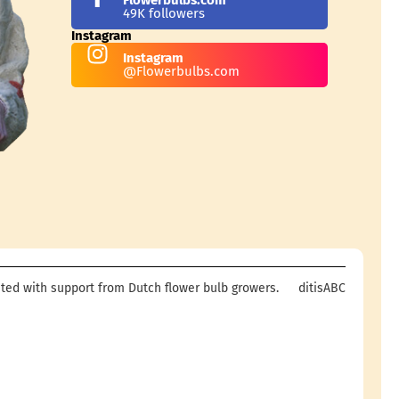
49K followers
Instagram
Instagram
@Flowerbulbs.com
ted with support from Dutch flower bulb growers.
ditisABC