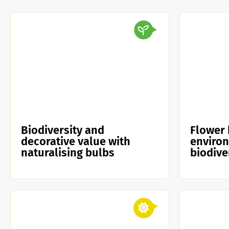
Biodiversity and
Flower 
decorative value with
enviro
naturalising bulbs
biodive