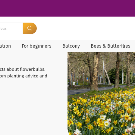
ration
For beginners
Balcony
Bees & Butterflies
facts about flowerbulbs.
rom planting advice and