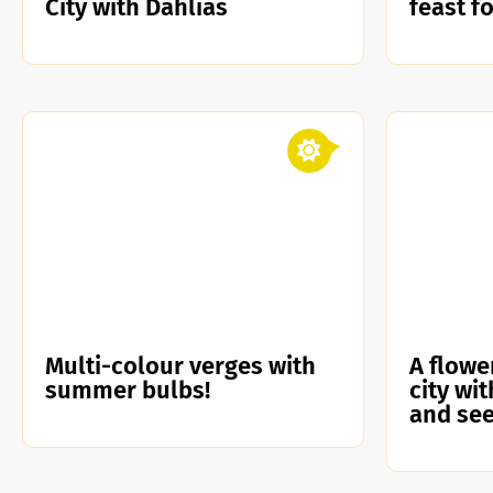
City with Dahlias
feast f
Multi-colour verges with
A flowe
summer bulbs!
city wi
and se