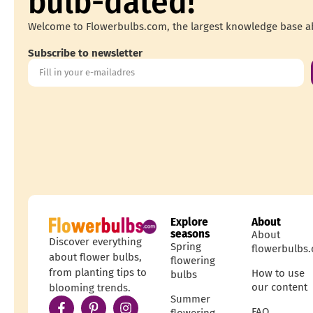
bulb-dated!
Welcome to Flowerbulbs.com, the largest knowledge base a
Subscribe to newsletter
Explore
About
seasons
About
Discover everything
Spring
flowerbulbs
about flower bulbs,
flowering
from planting tips to
How to use
bulbs
our content
blooming trends.
Summer
FAQ