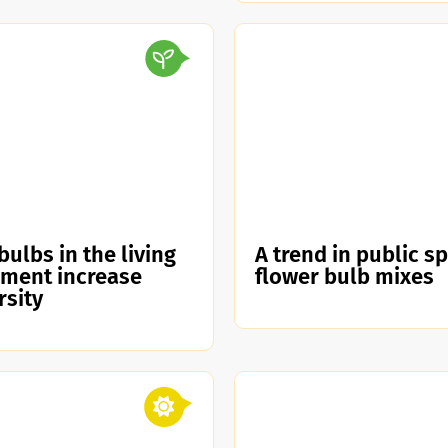
bulbs in the living
A trend in public s
nment increase
flower bulb mixes
rsity