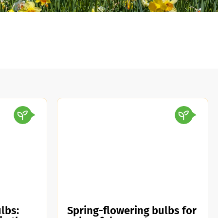
lbs:
Spring-flowering bulbs for