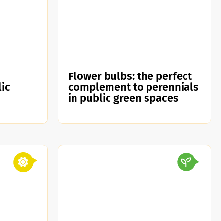
Flower bulbs: the perfect
lic
complement to perennials
in public green spaces