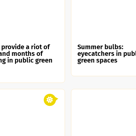
 provide a riot of
Summer bulbs:
and months of
eyecatchers in pub
ng in public green
green spaces