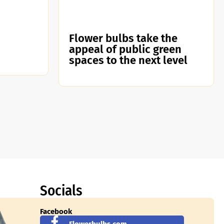
Flower bulbs take the
appeal of public green
spaces to the next level
Socials
Facebook
Flowerbulbs.com