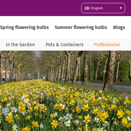
English
Spring flowering bulbs
Summer flowering bulbs
Blogs
In the Garden
Pots & Containers
Professional