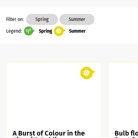
Filter on:
Spring
Summer
Legend:
Spring
Summer
A Burst of Colour in the
Bulb flo