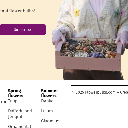
bout flower bulbs!
Subscribe
Spring
Summer
© 2025 Flowerbulbs.com – Crea
flowers
flowers
Tulip
Dahlia
.com
Daffodil and
Lilium
Jonquil
Gladiolus
Ornamental