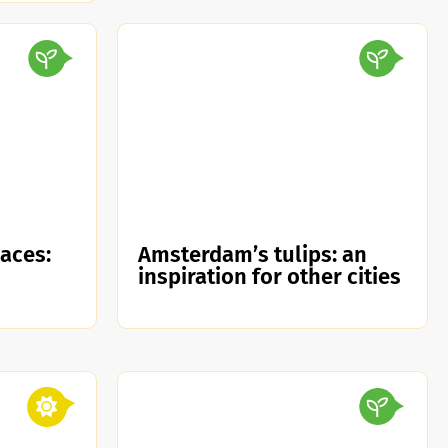
paces:
Amsterdam’s tulips: an
inspiration for other cities