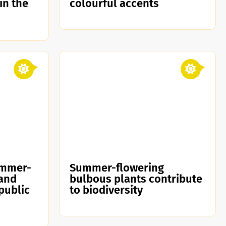
 in the
colourful accents
ummer-
Summer-flowering
 and
bulbous plants contribute
public
to biodiversity