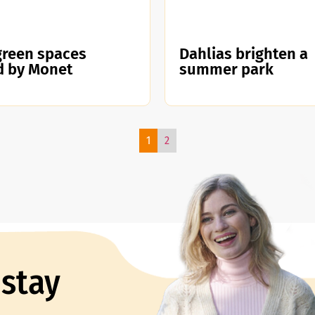
green spaces
Dahlias brighten a
d by Monet
summer park
1
2
 stay