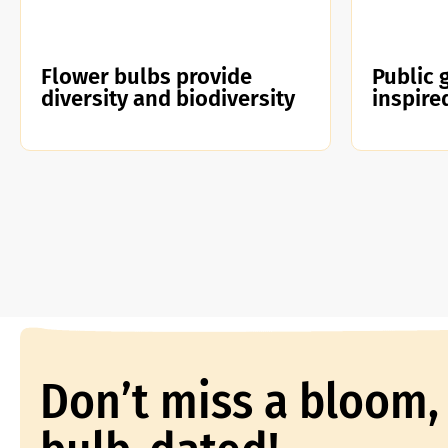
Flower bulbs provide
Public 
diversity and biodiversity
inspire
Don’t miss a bloom,