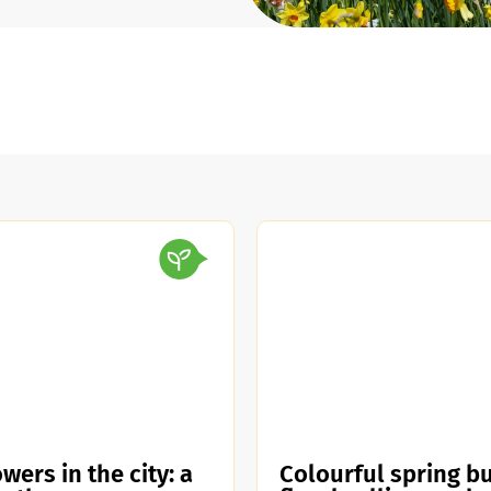
wers in the city: a
Colourful spring bu