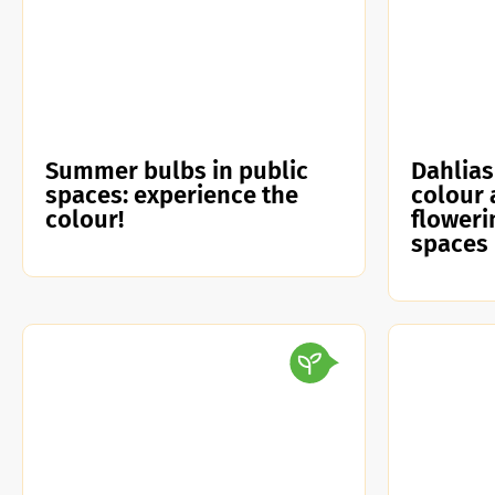
Summer bulbs in public
Dahlias
spaces: experience the
colour 
colour!
floweri
spaces