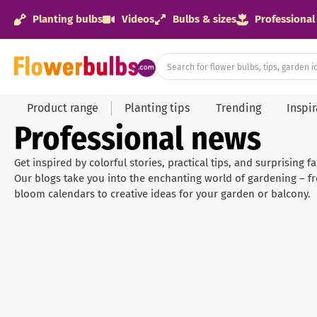
Planting bulbs
Videos
Bulbs & sizes
Professional
Product range
Planting tips
Trending
Inspi
Professional news
Get inspired by colorful stories, practical tips, and surprising 
Our blogs take you into the enchanting world of gardening – f
bloom calendars to creative ideas for your garden or balcony.