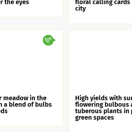
or the eyes
floral calling cards
city
r meadow in the
High yields with s
th a blend of bulbs
flowering bulbous
eds
tuberous plants in 
green spaces